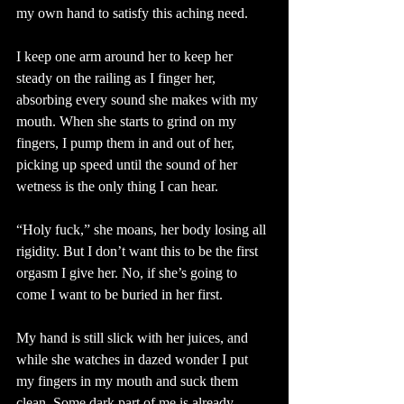
my own hand to satisfy this aching need.
I keep one arm around her to keep her 
steady on the railing as I finger her, 
absorbing every sound she makes with my 
mouth. When she starts to grind on my 
fingers, I pump them in and out of her, 
picking up speed until the sound of her 
wetness is the only thing I can hear.
“Holy fuck,” she moans, her body losing all 
rigidity. But I don’t want this to be the first 
orgasm I give her. No, if she’s going to 
come I want to be buried in her first.
My hand is still slick with her juices, and 
while she watches in dazed wonder I put 
my fingers in my mouth and suck them 
clean. Some dark part of me is already 