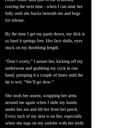
craving the next time - when I can taste her 
fully until she bucks beneath me and begs 
for release.
By the time I get my pants down, my dick is 
so hard it springs free. Her face shifts, eyes 
stuck on my throbbing length. 
“Don’t worry,” I assure her, kicking off my 
underwear and grabbing my cock in one 
hand, pumping it a couple of times until the 
tip is wet. “We’ll go slow.”
She nods her assent, wrapping her arms 
around me again when I slide my hands 
under her ass and lift her from her perch. 
Every inch of my skin is on fire, especially 
when she tugs on my earlobe with her teeth 