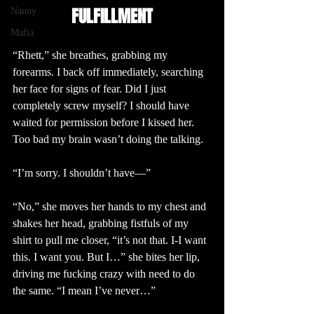
FULFILLMENT
Nanny
Mafia
“Rhett,” she breathes, grabbing my 
forearms. I back off immediately, searching 
her face for signs of fear. Did I just 
completely screw myself? I should have 
waited for permission before I kissed her. 
Too bad my brain wasn’t doing the talking.
“I’m sorry. I shouldn’t have—”
“No,” she moves her hands to my chest and 
shakes her head, grabbing fistfuls of my 
shirt to pull me closer, “it’s not that. I-I want 
this. I want you. But I…” she bites her lip, 
driving me fucking crazy with need to do 
the same. “I mean I’ve never…”