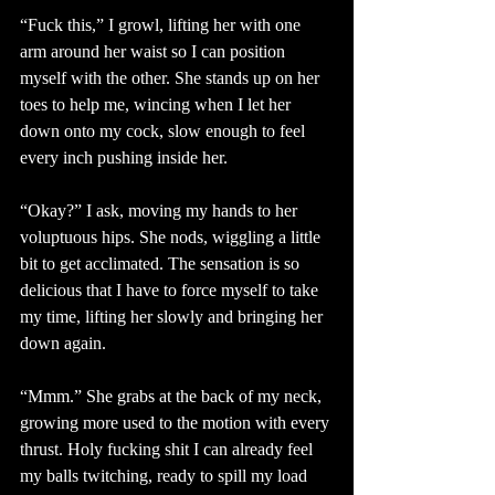
“Fuck this,” I growl, lifting her with one 
arm around her waist so I can position 
myself with the other. She stands up on her 
toes to help me, wincing when I let her 
down onto my cock, slow enough to feel 
every inch pushing inside her. 
“Okay?” I ask, moving my hands to her 
voluptuous hips. She nods, wiggling a little 
bit to get acclimated. The sensation is so 
delicious that I have to force myself to take 
my time, lifting her slowly and bringing her 
down again.
“Mmm.” She grabs at the back of my neck, 
growing more used to the motion with every 
thrust. Holy fucking shit I can already feel 
my balls twitching, ready to spill my load 