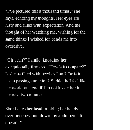
“I’ve pictured this a thousand times,” she 
says, echoing my thoughts. Her eyes are 
lusty and filled with expectation. And the 
thought of her watching me, wishing for the 
same things I wished for, sends me into 
overdrive.
“Oh yeah?” I smile, kneading her 
exceptionally firm ass. “How’s it compare?” 
Is she as filled with need as I am? Or is it 
just a passing attraction? Suddenly I feel like 
the world will end if I’m not inside her in 
the next two minutes.
She shakes her head, rubbing her hands 
over my chest and down my abdomen. “It 
doesn’t.”