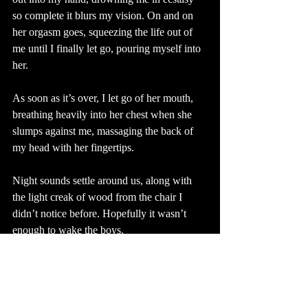
so complete it blurs my vision. On and on 
her orgasm goes, squeezing the life out of 
me until I finally let go, pouring myself into 
her. 
As soon as it’s over, I let go of her mouth, 
breathing heavily into her chest when she 
slumps against me, massaging the back of 
my head with her fingertips. 
Night sounds settle around us, along with 
the light creak of wood from the chair I 
didn’t notice before. Hopefully it wasn’t 
enough to wake the boys.
“I can’t…” she starts, searching for the 
words between heaving breaths. “I don’t…”