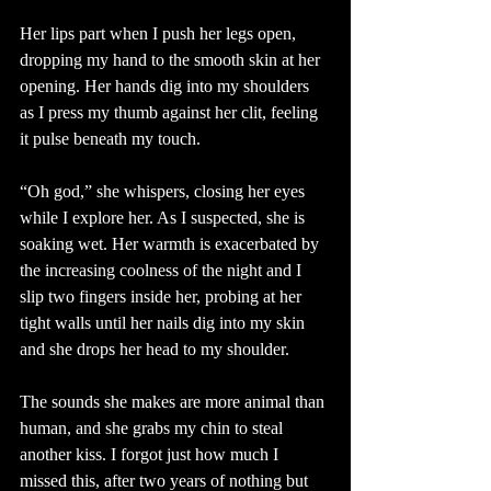
Her lips part when I push her legs open, 
dropping my hand to the smooth skin at her 
opening. Her hands dig into my shoulders 
as I press my thumb against her clit, feeling 
it pulse beneath my touch. 
“Oh god,” she whispers, closing her eyes 
while I explore her. As I suspected, she is 
soaking wet. Her warmth is exacerbated by 
the increasing coolness of the night and I 
slip two fingers inside her, probing at her 
tight walls until her nails dig into my skin 
and she drops her head to my shoulder. 
The sounds she makes are more animal than 
human, and she grabs my chin to steal 
another kiss. I forgot just how much I 
missed this, after two years of nothing but 