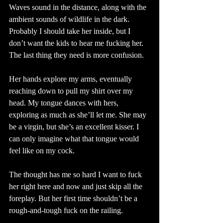
Waves sound in the distance, along with the 
ambient sounds of wildlife in the dark. 
Probably I should take her inside, but I 
don’t want the kids to hear me fucking her. 
The last thing they need is more confusion.
Her hands explore my arms, eventually 
reaching down to pull my shirt over my 
head. My tongue dances with hers, 
exploring as much as she’ll let me. She may 
be a virgin, but she’s an excellent kisser. I 
can only imagine what that tongue would 
feel like on my cock.
The thought has me so hard I want to fuck 
her right here and now and just skip all the 
foreplay. But her first time shouldn’t be a 
rough-and-tough fuck on the railing. 