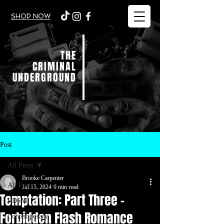
SHOP NOW
THE
CRIMINAL
UNDERGROUND
Post
All Posts
Brooke Carpenter
All Posts
Jul 15, 2024
9 min read
Temptation: Part Three -
BDSM
Forbidden Flash Romance
Contemporary