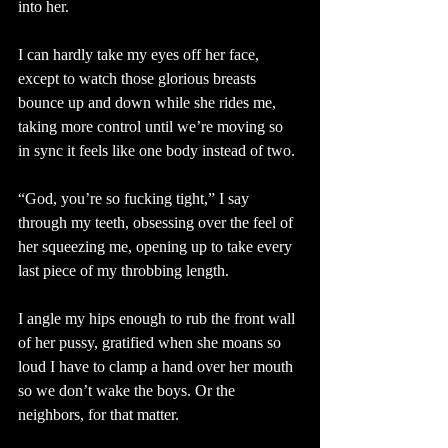
into her.
I can hardly take my eyes off her face, 
except to watch those glorious breasts 
bounce up and down while she rides me, 
taking more control until we’re moving so 
in sync it feels like one body instead of two. 
“God, you’re so fucking tight,” I say 
through my teeth, obsessing over the feel of 
her squeezing me, opening up to take every 
last piece of my throbbing length. 
I angle my hips enough to rub the front wall 
of her pussy, gratified when she moans so 
loud I have to clamp a hand over her mouth 
so we don’t wake the boys. Or the 
neighbors, for that matter.