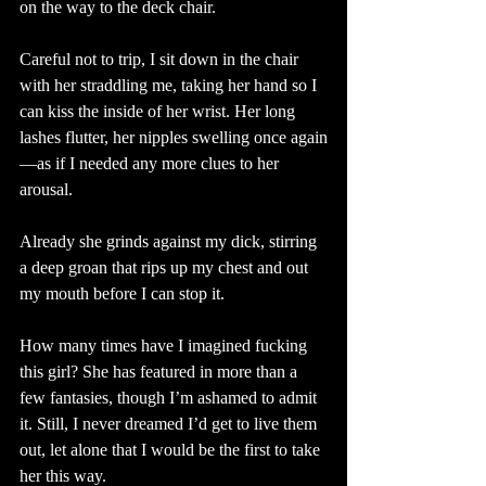
on the way to the deck chair.
Careful not to trip, I sit down in the chair 
with her straddling me, taking her hand so I 
can kiss the inside of her wrist. Her long 
lashes flutter, her nipples swelling once again
—as if I needed any more clues to her 
arousal. 
Already she grinds against my dick, stirring 
a deep groan that rips up my chest and out 
my mouth before I can stop it. 
How many times have I imagined fucking 
this girl? She has featured in more than a 
few fantasies, though I’m ashamed to admit 
it. Still, I never dreamed I’d get to live them 
out, let alone that I would be the first to take 
her this way. 