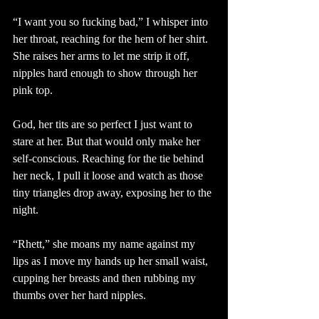
“I want you so fucking bad,” I whisper into 
her throat, reaching for the hem of her shirt. 
She raises her arms to let me strip it off, 
nipples hard enough to show through her 
pink top.
God, her tits are so perfect I just want to 
stare at her. But that would only make her 
self-conscious. Reaching for the tie behind 
her neck, I pull it loose and watch as those 
tiny triangles drop away, exposing her to the 
night.
“Rhett,” she moans my name against my 
lips as I move my hands up her small waist, 
cupping her breasts and then rubbing my 
thumbs over her hard nipples.