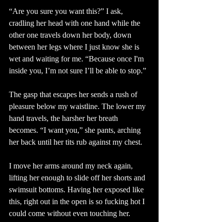
“Are you sure you want this?” I ask, 
cradling her head with one hand while the 
other one travels down her body, down 
between her legs where I just know she is 
wet and waiting for me. “Because once I'm 
inside you, I’m not sure I’ll be able to stop.”
The gasp that escapes her sends a rush of 
pleasure below my waistline. The lower my 
hand travels, the harsher her breath 
becomes. “I want you,” she pants, arching 
her back until her tits rub against my chest.
I move her arms around my neck again, 
lifting her enough to slide off her shorts and 
swimsuit bottoms. Having her exposed like 
this, right out in the open is so fucking hot I 
could come without even touching her.