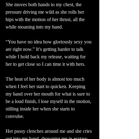
She moves both hands to my chest, the 
pressure driving me wild as she rolls her 
hips with the motion of her thrust, all the 
while moaning into my hand.
“You have no idea how gloriously sexy you 
are right now.” It’s getting harder to talk 
while I hold back my release, waiting for 
her to get close so I can time it with hers.
The heat of her body is almost too much 
when I feel her start to quicken. Keeping 
my hand over her mouth for what is sure to 
be a loud finish, I lose myself in the motion, 
stilling inside her when she starts to 
convulse. 
Her pussy clenches around me and she cries 
out into my hand, drowning me in ecstasy 