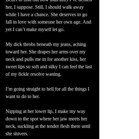
her, I suppose. Still, I should walk away 
while I have a chance. She deserves to go 
fall in love with someone her own age. And 
yet I can’t make myself let go. 
My dick throbs beneath my jeans, aching 
toward her. She drapes her arms over my 
neck and pulls me in for another kiss, her 
sweet lips so soft and silky I can feel the last 
of my fickle resolve waning. 
I’m going straight to hell for all the things I 
want to do to her. 
Nipping at her lower lip, I make my way 
down to the spot where her jaw meets her 
neck, suckling at the tender flesh there until 
she shivers.