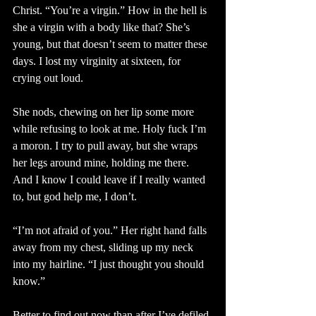
Christ. “You’re a virgin.” How in the hell is 
she a virgin with a body like that? She’s 
young, but that doesn’t seem to matter these 
days. I lost my virginity at sixteen, for 
crying out loud.
She nods, chewing on her lip some more 
while refusing to look at me. Holy fuck I’m 
a moron. I try to pull away, but she wraps 
her legs around mine, holding me there. 
And I know I could leave if I really wanted 
to, but god help me, I don’t.
“I’m not afraid of you.” Her right hand falls 
away from my chest, sliding up my neck 
into my hairline. “I just thought you should 
know.”
Better to find out now than after I’ve defiled 